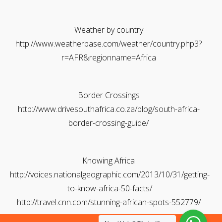
Weather by country
http://www.weatherbase.com/weather/country.php3?
r=AFR&regionname=Africa
Border Crossings
http://www.drivesouthafrica.co.za/blog/south-africa-
border-crossing-guide/
Knowing Africa
http://voices.nationalgeographic.com/2013/10/31/getting-
to-know-africa-50-facts/
http://travel.cnn.com/stunning-african-spots-552779/