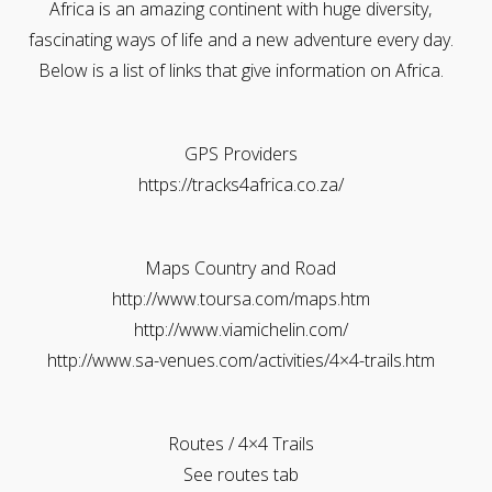
Africa is an amazing continent with huge diversity,
fascinating ways of life and a new adventure every day.
Below is a list of links that give information on Africa.
GPS Providers
https://tracks4africa.co.za/
Maps Country and Road
http://www.toursa.com/maps.htm
http://www.viamichelin.com/
http://www.sa-venues.com/activities/4×4-trails.htm
Routes / 4×4 Trails
See routes tab