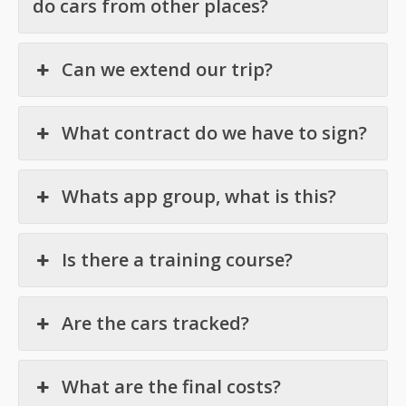
do cars from other places?
Can we extend our trip?
What contract do we have to sign?
Whats app group, what is this?
Is there a training course?
Are the cars tracked?
What are the final costs?