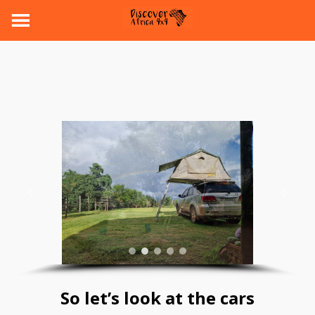
So let’s look at the cars