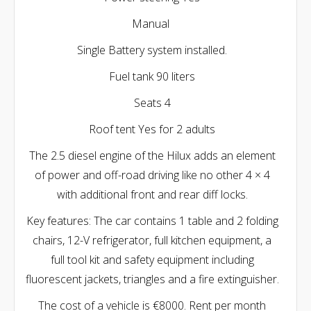
Manual
Single Battery system installed.
Fuel tank 90 liters
Seats 4
Roof tent Yes for 2 adults
The 2.5 diesel engine of the Hilux adds an element
of power and off-road driving like no other 4 × 4
with additional front and rear diff locks.
Key features: The car contains 1 table and 2 folding
chairs, 12-V refrigerator, full kitchen equipment, a
full tool kit and safety equipment including
fluorescent jackets, triangles and a fire extinguisher.
The cost of a vehicle is €8000. Rent per month