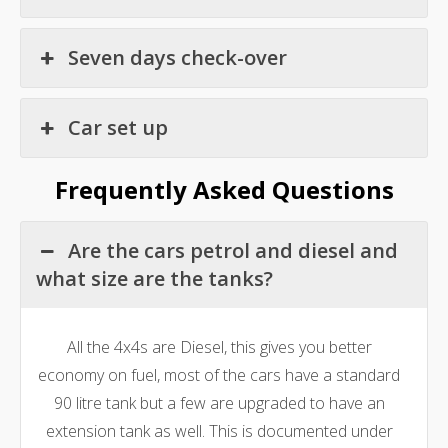
Seven days check-over
Car set up
Frequently Asked Questions
Are the cars petrol and diesel and
what size are the tanks?
All the 4x4s are Diesel, this gives you better
economy on fuel, most of the cars have a standard
90 litre tank but a few are upgraded to have an
extension tank as well. This is documented under