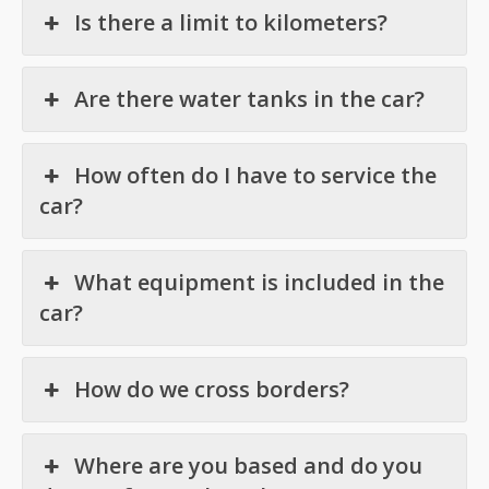
Is there a limit to kilometers?
Are there water tanks in the car?
How often do I have to service the
car?
What equipment is included in the
car?
How do we cross borders?
Where are you based and do you