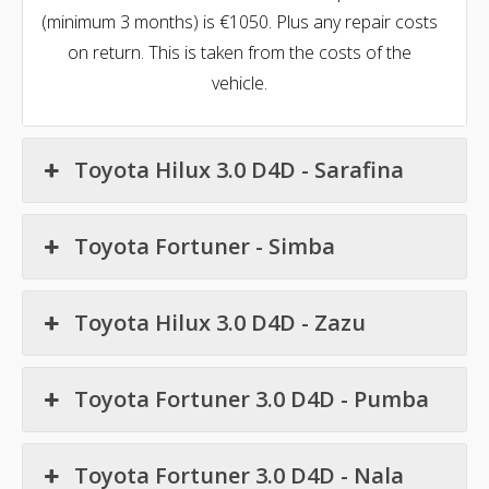
(minimum 3 months) is €1050. Plus any repair costs
on return. This is taken from the costs of the
vehicle.
Toyota Hilux 3.0 D4D - Sarafina
Toyota Fortuner - Simba
Toyota Hilux 3.0 D4D - Zazu
Toyota Fortuner 3.0 D4D - Pumba
Toyota Fortuner 3.0 D4D - Nala