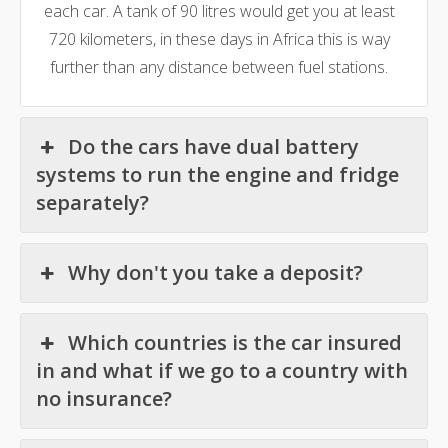
each car. A tank of 90 litres would get you at least
720 kilometers, in these days in Africa this is way
further than any distance between fuel stations.
Do the cars have dual battery
systems to run the engine and fridge
separately?
Why don't you take a deposit?
Which countries is the car insured
in and what if we go to a country with
no insurance?