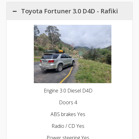
Toyota Fortuner 3.0 D4D - Rafiki
Engine 3.0 Diesel D4D
Doors 4
ABS brakes Yes
Radio / CD Yes
Power steering Yes