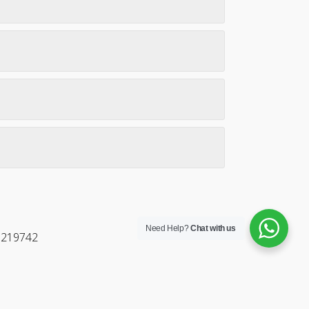
Need Help?
Chat with us
5219742