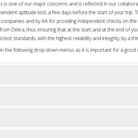
cles is one of our major concerns and is reflected in our collab
endent aptitude test, a few days before the start of your trip. 
 companies and by AA for providing independent checks on the c
from Dekra, thus ensuring that at the start and at the end of you
ictest standards, with the highest reliability and integrity, by a thi
 in the following drop-down menus as it is important for a good