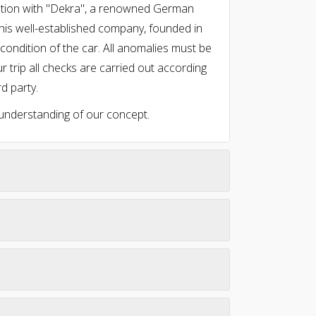
oration with "Dekra", a renowned German
This well-established company, founded in
ondition of the car. All anomalies must be
r trip all checks are carried out according
rd party.
 understanding of our concept.