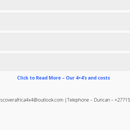
Click to Read More – Our 4×4’s and costs
discoverafrica4x4@outlook.com |
Telephone – Duncan – +2771