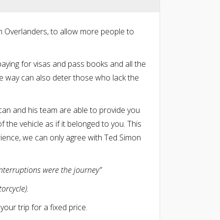
n Overlanders, to allow more people to
paying for visas and pass books and all the
he way can also deter those who lack the
can and his team are able to provide you
 the vehicle as if it belonged to you. This
rience, we can only agree with Ted Simon
interruptions were the journey”
orcycle).
our trip for a fixed price.