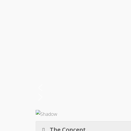
The Concept