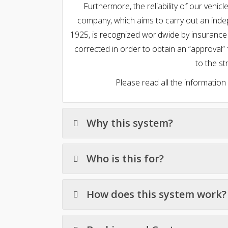
Furthermore, the reliability of our vehi
company, which aims to carry out an indep
1925, is recognized worldwide by insurance
corrected in order to obtain an “approval” 
to the str
Please read all the information
Why this system?
Who is this for?
How does this system work?