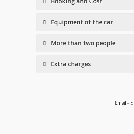
Booking and Cost
Equipment of the car
More than two people
Extra charges
Email – 