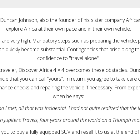
 Duncan Johnson, also the founder of his sister company Africa
explore Africa at their own pace and in their own vehicle.
re are very high. Mandatory steps such as preparing the vehicle, 
an quickly become substantial. Contingencies that arise along t
confidence to "travel alone".
raveler, Discover Africa 4 × 4 overcomes these obstacles. Dun
cle that you can call "yours". In return, you agree to take care of
nance checks and repairing the vehicle if necessary. From expe
when he says:
I met, all that was incidental. I had not quite realized that the 
n Jupiter’s Travels, four years around the world on a Triumph mot
you to buy a fully equipped SUV and resell it to us at the end of y