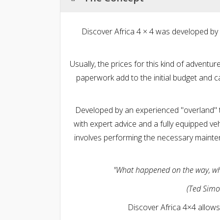
Discover Africa 4 × 4 was developed by
Usually, the prices for this kind of adventu
paperwork add to the initial budget and c
Developed by an experienced "overland" t
with expert advice and a fully equipped vehi
involves performing the necessary mainte
"What happened on the way, who 
(Ted Simo
Discover Africa 4×4 allows 