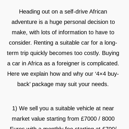
Heading out on a self-drive African
adventure is a huge personal decision to
make, with lots of information to have to
consider. Renting a suitable car for a long-
term trip quickly becomes too costly. Buying
a car in Africa as a foreigner is complicated.
Here we explain how and why our ‘4×4 buy-
back’ package may suit your needs.
1) We sell you a suitable vehicle at near
market value starting from £7000 / 8000