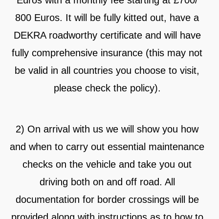
Euros with a monthly fee starting at £700/
800 Euros. It will be fully kitted out, have a
DEKRA roadworthy certificate and will have
fully comprehensive insurance (this may not
be valid in all countries you choose to visit,
please check the policy).
2) On arrival with us we will show you how
and when to carry out essential maintenance
checks on the vehicle and take you out
driving both on and off road. All
documentation for border crossings will be
provided along with instructions as to how to