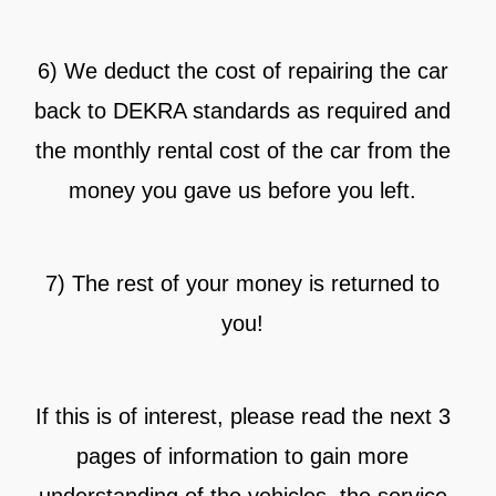
6) We deduct the cost of repairing the car
back to DEKRA standards as required and
the monthly rental cost of the car from the
money you gave us before you left.
7) The rest of your money is returned to
you!
If this is of interest, please read the next 3
pages of information to gain more