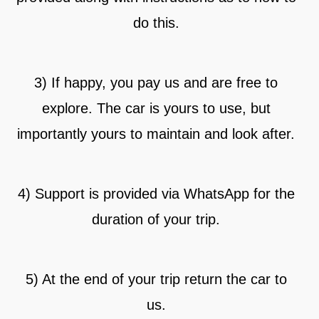
do this.
3) If happy, you pay us and are free to
explore. The car is yours to use, but
importantly yours to maintain and look after.
4) Support is provided via WhatsApp for the
duration of your trip.
5) At the end of your trip return the car to
us.