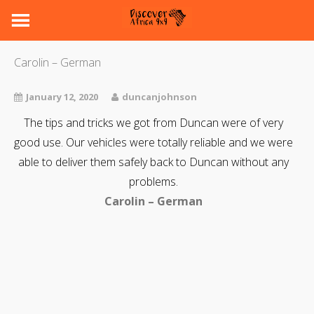
Carolin – German
January 12, 2020
duncanjohnson
The tips and tricks we got from Duncan were of very
good use. Our vehicles were totally reliable and we were
able to deliver them safely back to Duncan without any
problems.
Carolin – German