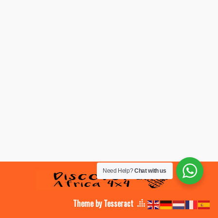
Need Help?
Chat with us
Theme by Tesseract